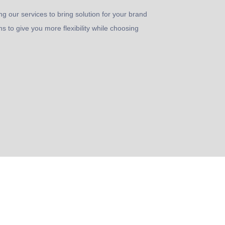
ng our services to bring solution for your brand
s to give you more flexibility while choosing