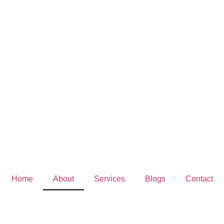
Home
About
Services
Blogs
Contact