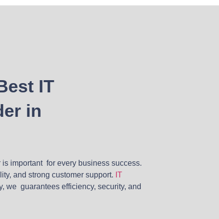
Best IT
er in
r is important for every business success.
ility, and strong customer support.
IT
y, we guarantees efficiency, security, and