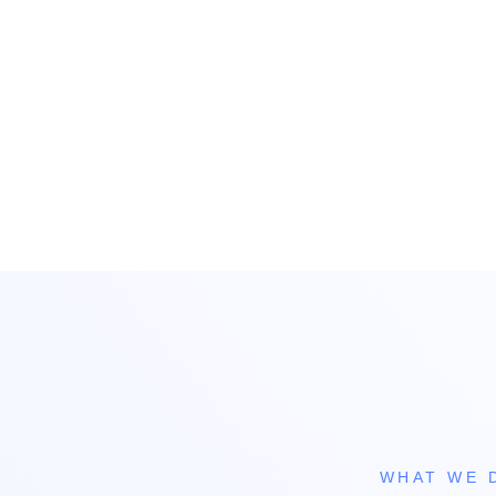
WHAT WE 