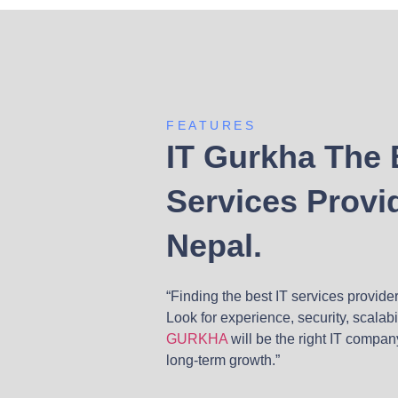
FEATURES
IT Gurkha The 
Services Provid
Nepal.
“Finding the best IT services provide
Look for experience, security, scalab
GURKHA
will be the right IT compan
long-term growth.”