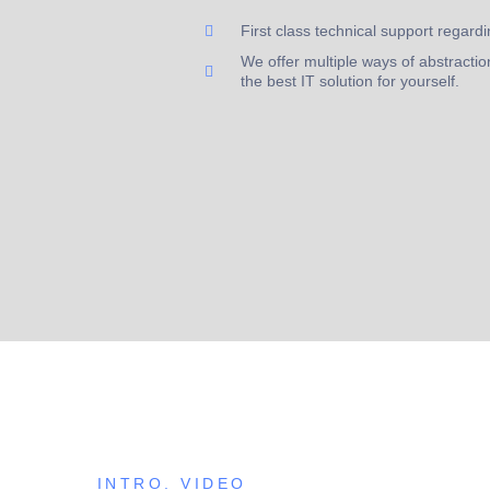
First class technical support regardi
We offer multiple ways of abstraction
the best IT solution for yourself.
INTRO. VIDEO