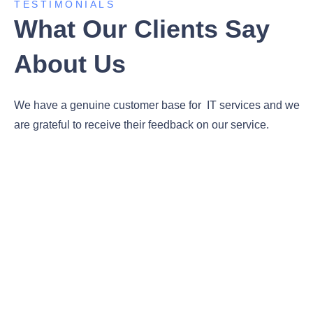
TESTIMONIALS
What Our Clients Say
About Us
We have a genuine customer base for IT services and we
are grateful to receive their feedback on our service.