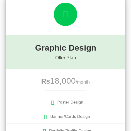
Graphic Design
Offer Plan
18,000
Rs
/month
Poster Design
Banner/Cards Design
Portfolio/Profile Design