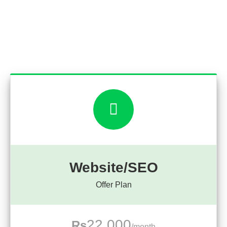
Website/SEO
Offer Plan
22,000
Rs
/month