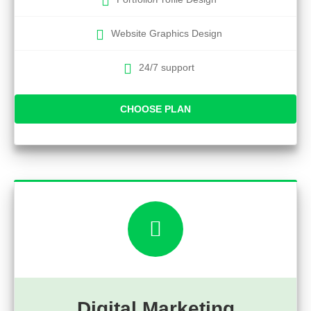
Website Graphics Design
24/7 support
CHOOSE PLAN
Digital Marketing