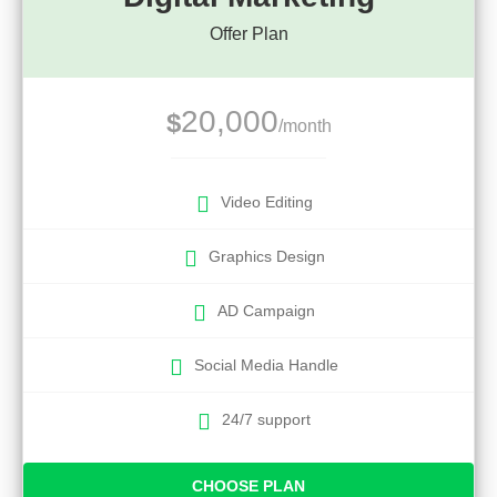
Offer Plan
20,000
$
/month
Video Editing
Graphics Design
AD Campaign
Social Media Handle
24/7 support
CHOOSE PLAN