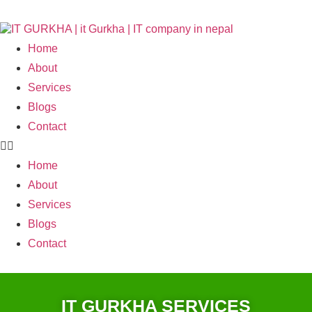
Home
About
Services
Blogs
Contact
Home
About
Services
Blogs
Contact
IT GURKHA SERVICES