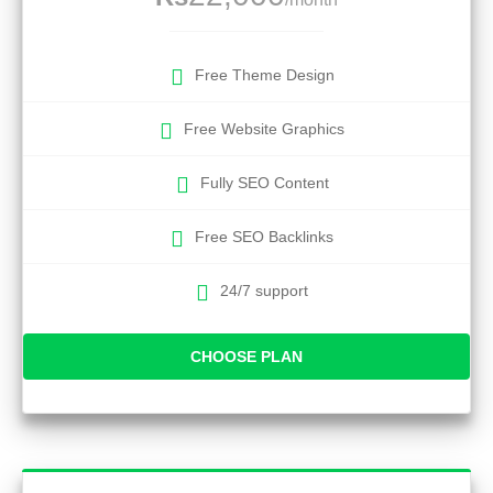
Free Theme Design
Free Website Graphics
Fully SEO Content
Free SEO Backlinks
24/7 support
CHOOSE PLAN