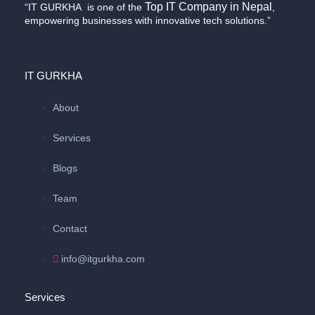
Top IT Company in Nepal
“IT GURKHA is one of the
,
empowering businesses with innovative tech solutions.”
IT GURKHA
About
Services
Blogs
Team
Contact
info@itgurkha.com
Services