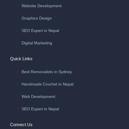
Website Development
Graphics Design
SEO Expert in Nepal
Digital Marketing
Quick Links
Best Removalists in Sydney
Handmade Crochet in Nepal
Web Development
SEO Expert in Nepal
Connect Us