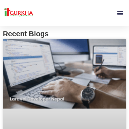
Recent Blogs