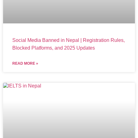
Social Media Banned in Nepal | Registration Rules,
Blocked Platforms, and 2025 Updates
READ MORE »