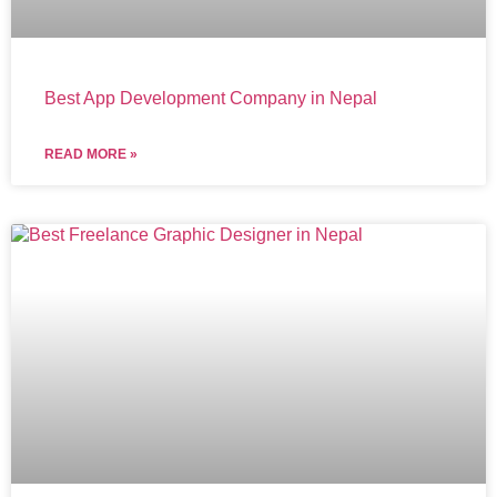
Best App Development Company in Nepal
READ MORE »