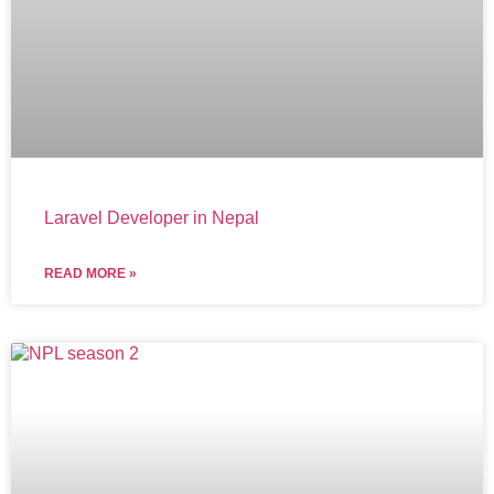
Laravel Developer in Nepal
READ MORE »