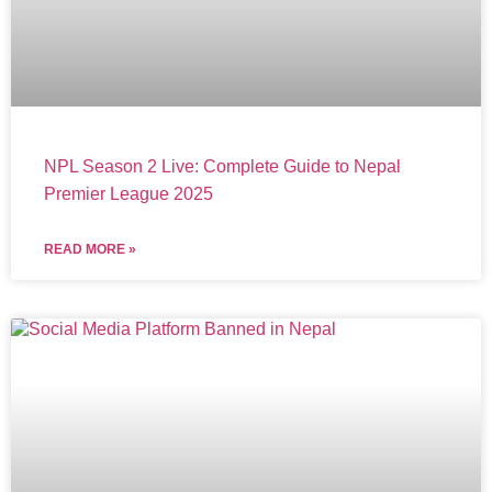
NPL Season 2 Live: Complete Guide to Nepal
Premier League 2025
READ MORE »