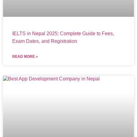
IELTS in Nepal 2025: Complete Guide to Fees,
Exam Dates, and Registration
READ MORE »