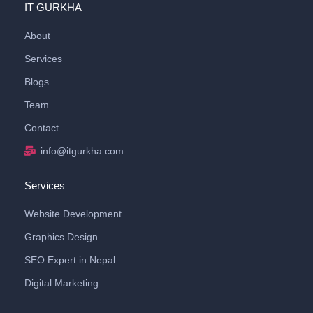
IT GURKHA
About
Services
Blogs
Team
Contact
info@itgurkha.com
Services
Website Development
Graphics Design
SEO Expert in Nepal
Digital Marketing