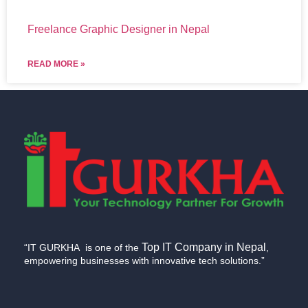
Freelance Graphic Designer in Nepal
READ MORE »
Top IT Company in Nepal
“IT GURKHA is one of the
,
empowering businesses with innovative tech solutions.”