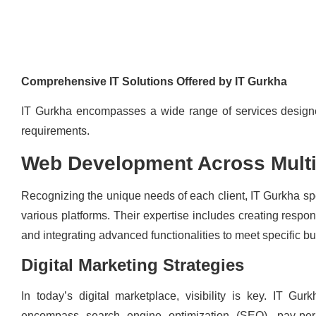
Comprehensive IT Solutions Offered by IT Gurkha
IT Gurkha encompasses a wide range of services design
requirements.
Web Development Across Multi
Recognizing the unique needs of each client, IT Gurkha sp
various platforms. Their expertise includes creating resp
and integrating advanced functionalities to meet specific b
Digital Marketing Strategies
In today’s digital marketplace, visibility is key. IT Gurk
encompass search engine optimization (SEO), pay-per-