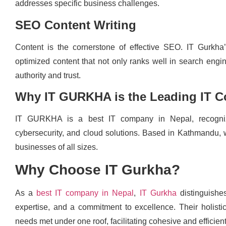
addresses specific business challenges.
SEO Content Writing
Content is the cornerstone of effective SEO. IT Gurkha’
optimized content that not only ranks well in search engin
authority and trust.
Why IT GURKHA is the Leading IT 
IT GURKHA is a best IT company in Nepal, recognize
cybersecurity, and cloud solutions. Based in Kathmandu, we
businesses of all sizes.
Why Choose IT Gurkha?
As a
best IT company in Nepal
,
IT Gurkha
distinguishes
expertise, and a commitment to excellence. Their holistic
needs met under one roof, facilitating cohesive and efficient