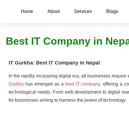
Home
About
Services
Blogs
Best IT Company in Nep
IT Gurkha: Best IT Company in Nepal
In the rapidly increasing digital era, all businesses require 
Gurkha
has emerged as a
best IT company
, offering a c
technological needs. From web development to digital mark
for businesses aiming to harness the power of technology.