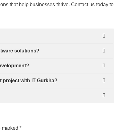
ions that help businesses thrive. Contact us today to
ftware solutions?
development?
t project with IT Gurkha?
?
re marked
*