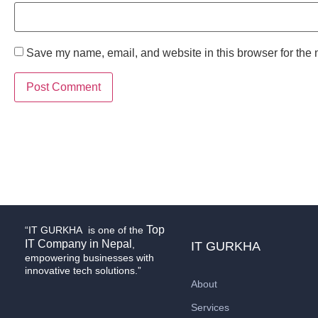
Save my name, email, and website in this browser for the 
Top
“IT GURKHA is one of the
IT Company in Nepal
,
IT GURKHA
empowering businesses with
innovative tech solutions.”
About
Services