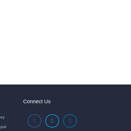
Connect Us
ney
pal