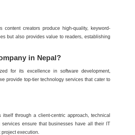
s content creators produce high-quality, keyword-
es but also provides value to readers, establishing
Company in Nepal?
d for its excellence in software development,
 provide top-tier technology services that cater to
 itself through a client-centric approach, technical
 services ensure that businesses have all their IT
 project execution.