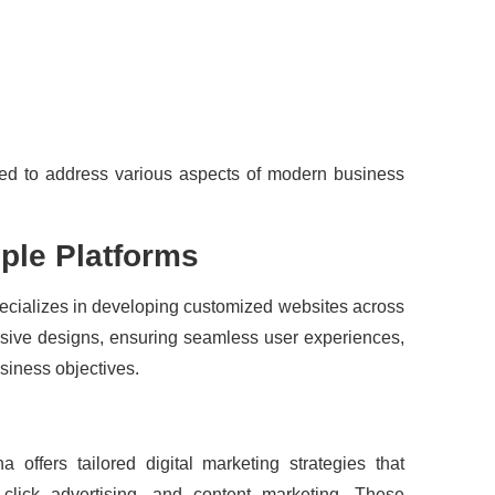
ed to address various aspects of modern business
ple Platforms
ecializes in developing customized websites across
onsive designs, ensuring seamless user experiences,
usiness objectives.
ha offers tailored digital marketing strategies that
click advertising, and content marketing. These