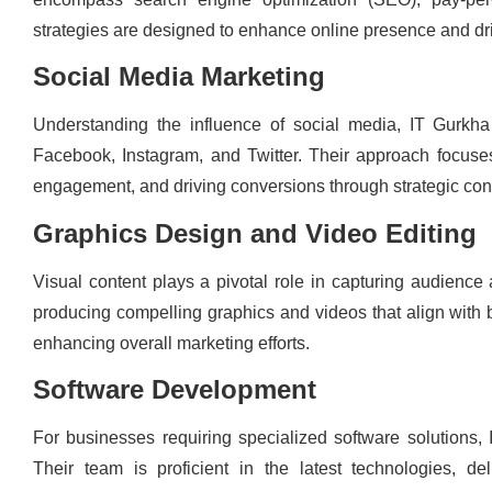
strategies are designed to enhance online presence and drive 
Social Media Marketing
Understanding the influence of social media, IT Gurkha
Facebook, Instagram, and Twitter. Their approach focuse
engagement, and driving conversions through strategic cont
Graphics Design and Video Editing
Visual content plays a pivotal role in capturing audience 
producing compelling graphics and videos that align with b
enhancing overall marketing efforts.
Software Development
For businesses requiring specialized software solutions,
Their team is proficient in the latest technologies, de