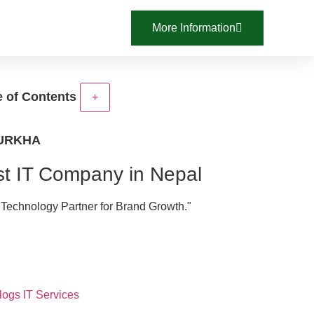
More Information
e of Contents
+
GURKHA
t IT Company in Nepal
 Technology Partner for Brand Growth."
logs
IT Services