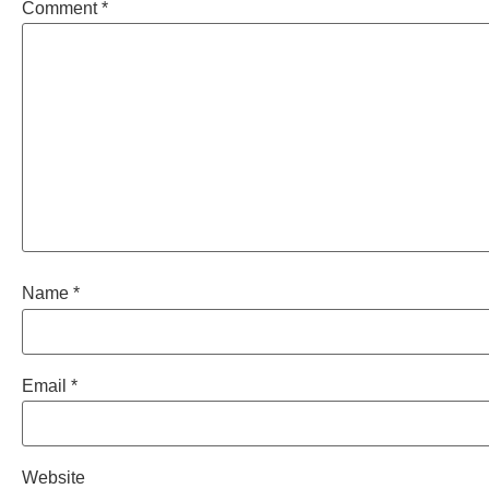
Comment
*
Name
*
Email
*
Website