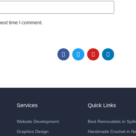
next time I comment.
Services
Quick Links
Website Development
Best Removalists in Syd
Graphics Design
Handmade Crochet in Ne