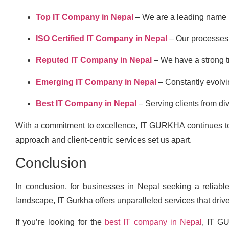
Top IT Company in Nepal
– We are a leading name i
ISO Certified IT Company in Nepal
– Our processes 
Reputed IT Company in Nepal
– We have a strong tr
Emerging IT Company in Nepal
– Constantly evolvin
Best IT Company in Nepal
– Serving clients from div
With a commitment to excellence, IT GURKHA continues to l
approach and client-centric services set us apart.
Conclusion
In conclusion, for businesses in Nepal seeking a reliable 
landscape, IT Gurkha offers unparalleled services that driv
If you’re looking for the
best IT company in Nepal
, IT G