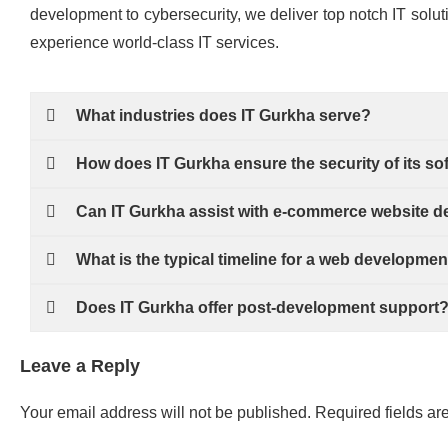
development to cybersecurity, we deliver top notch IT solut
experience world-class IT services.
What industries does IT Gurkha serve?
How does IT Gurkha ensure the security of its so
Can IT Gurkha assist with e-commerce website 
What is the typical timeline for a web developmen
Does IT Gurkha offer post-development support
Leave a Reply
Your email address will not be published.
Required fields a