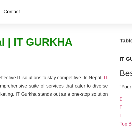
Contact
al | IT GURKHA
Tabl
IT 
Bes
effective IT solutions to stay competitive. In Nepal,
IT
omprehensive suite of services that cater to diverse
"Your
eting, IT Gurkha stands out as a one-stop solution
Top B