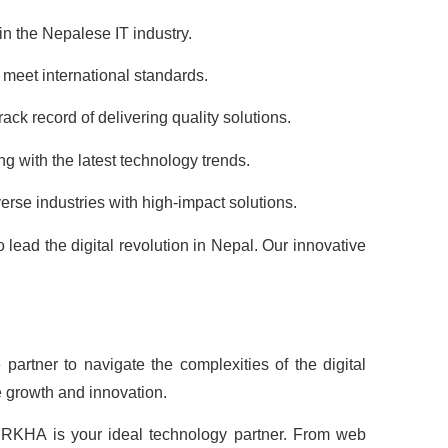
n the Nepalese IT industry.
meet international standards.
ack record of delivering quality solutions.
g with the latest technology trends.
erse industries with high-impact solutions.
ead the digital revolution in Nepal. Our innovative
partner to navigate the complexities of the digital
e growth and innovation.
URKHA is your ideal technology partner. From web