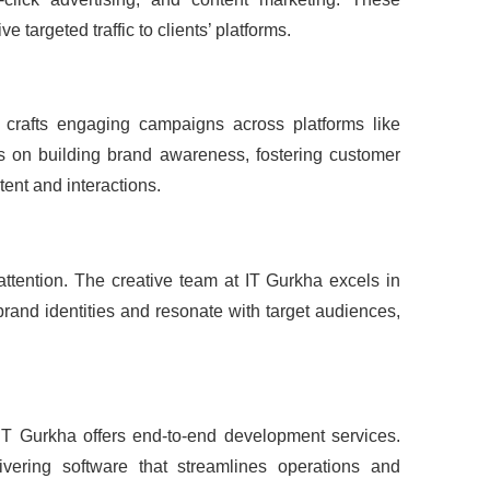
targeted traffic to clients’ platforms.
 crafts engaging campaigns across platforms like
s on building brand awareness, fostering customer
ent and interactions.
attention. The creative team at IT Gurkha excels in
rand identities and resonate with target audiences,
 IT Gurkha offers end-to-end development services.
livering software that streamlines operations and