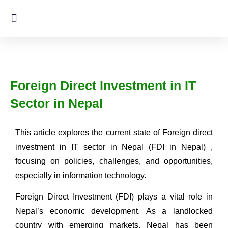
Foreign Direct Investment in IT
Sector in Nepal
This article explores the current state of Foreign direct
investment in IT sector in Nepal (FDI in Nepal) ,
focusing on policies, challenges, and opportunities,
especially in information technology.
Foreign Direct Investment (FDI) plays a vital role in
Nepal’s economic development. As a landlocked
country with emerging markets, Nepal has been