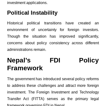
investment applications.
Political Instability
Historical political transitions have created an
environment of uncertainty for foreign investors.
Though the situation has improved significantly,
concerns about policy consistency across different
administrations remain.
Nepal’s FDI Policy
Framework
The government has introduced several policy reforms
to address these challenges and attract more foreign
investment. The
Foreign Investment and Technology
Transfer Act (FITTA)
serves as the primary legal
framework governing FDI in Nepal.