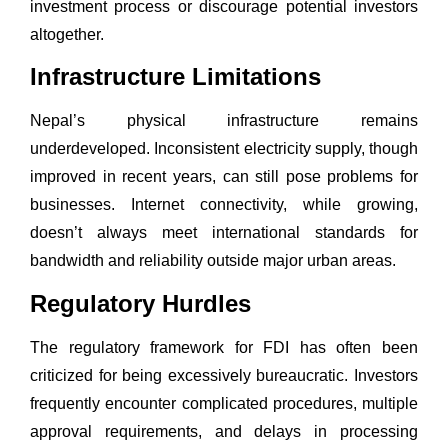
investment process or discourage potential investors
altogether.
Infrastructure Limitations
Nepal’s physical infrastructure remains
underdeveloped. Inconsistent electricity supply, though
improved in recent years, can still pose problems for
businesses. Internet connectivity, while growing,
doesn’t always meet international standards for
bandwidth and reliability outside major urban areas.
Regulatory Hurdles
The regulatory framework for FDI has often been
criticized for being excessively bureaucratic. Investors
frequently encounter complicated procedures, multiple
approval requirements, and delays in processing