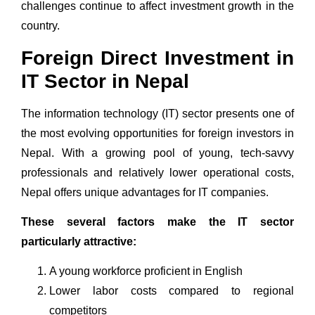
challenges continue to affect investment growth in the
country.
Foreign Direct Investment in
IT Sector in Nepal
The
information technology (IT)
sector presents one of
the most evolving opportunities for foreign investors in
Nepal. With a growing pool of young, tech-savvy
professionals and relatively lower operational costs,
Nepal offers unique advantages for
IT companies
.
These several factors make the IT sector
particularly attractive:
A young workforce proficient in English
Lower labor costs compared to regional
competitors