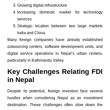
Growing digital infrastructure
Increasing domestic market for technology
services
Strategic location between two large markets
India and China.
Many foreign companies have already established
outsourcing centers,
software development
units, and
digital service operations in Nepal’s urban centers,
particularly in Kathmandu Valley.
Key Challenges Relating FDI
in Nepal
Despite its potential, foreign investors face several
hurdles when considering Nepal as an investment
destination. These challenges often slow down the