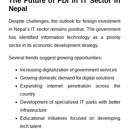
The Future of FDI in IT Sector in
Nepal
Despite challenges, the outlook for foreign investment
in Nepal’s IT sector remains positive. The government
has identified information technology as a priority
sector in its economic development strategy.
Several trends suggest growing opportunities:
Increasing digitalization of government services
Growing domestic demand for digital solutions
Expanding internet penetration across the
country
Development of specialized IT parks with better
infrastructure
Educational initiatives focused on developing
tech talent