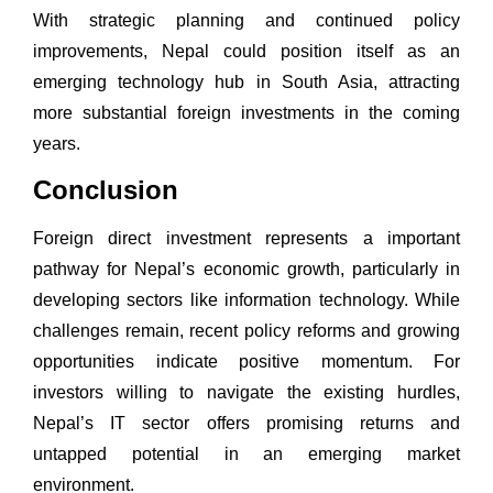
With strategic planning and continued policy
improvements, Nepal could position itself as an
emerging technology hub in South Asia, attracting
more substantial foreign investments in the coming
years.
Conclusion
Foreign direct investment represents a important
pathway for Nepal’s economic growth, particularly in
developing sectors like information technology. While
challenges remain, recent policy reforms and growing
opportunities indicate positive momentum. For
investors willing to navigate the existing hurdles,
Nepal’s IT sector offers promising returns and
untapped potential in an emerging market
environment.