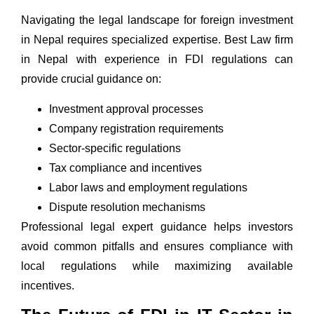
Navigating the legal landscape for foreign investment
in Nepal requires specialized expertise. Best
Law firm
in Nepal
with experience in FDI regulations can
provide crucial guidance on:
Investment approval processes
Company registration
requirements
Sector-specific regulations
Tax compliance and incentives
Labor laws and employment regulations
Dispute resolution mechanisms
Professional legal expert
guidance helps investors
avoid common pitfalls and ensures compliance with
local regulations while maximizing available
incentives.