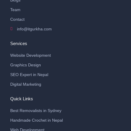
Blogs
Team
Contact
info@itgurkha.com
Services
Website Development
Graphics Design
SEO Expert in Nepal
Digital Marketing
Quick Links
Best Removalists in Sydney
Handmade Crochet in Nepal
Web Development