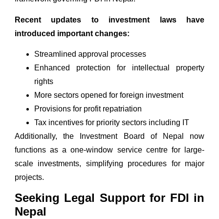
Recent updates to investment laws have
introduced important changes:
Streamlined approval processes
Enhanced protection for intellectual property
rights
More sectors opened for foreign investment
Provisions for profit repatriation
Tax incentives for priority sectors including IT
Additionally, the
Investment Board of Nepa
l now
functions as a one-window service centre for large-
scale investments, simplifying procedures for major
projects.
Seeking Legal Support for FDI in
Nepal