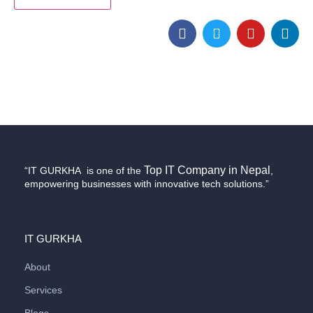
Top IT Company in Nepal
“IT GURKHA is one of the
,
empowering businesses with innovative tech solutions.”
IT GURKHA
About
Services