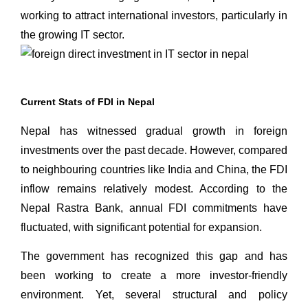
working to attract international investors, particularly in
the growing IT sector.
Current Stats of FDI in Nepal
Nepal has witnessed gradual growth in foreign
investments over the past decade. However, compared
to neighbouring countries like India and China, the FDI
inflow remains relatively modest. According to the
Nepal Rastra Bank, annual FDI commitments have
fluctuated, with significant potential for expansion.
The government has recognized this gap and has
been working to create a more investor-friendly
environment. Yet, several structural and policy