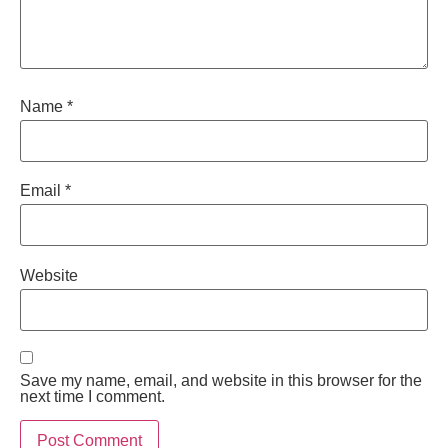
Name
*
Email
*
Website
Save my name, email, and website in this browser for the
next time I comment.