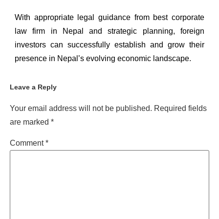
With appropriate
legal guidance
from best
corporate
law firm in Nepal
and strategic planning, foreign
investors can successfully establish and grow their
presence in Nepal’s evolving economic landscape.
Leave a Reply
Your email address will not be published.
Required fields
are marked
*
Comment
*