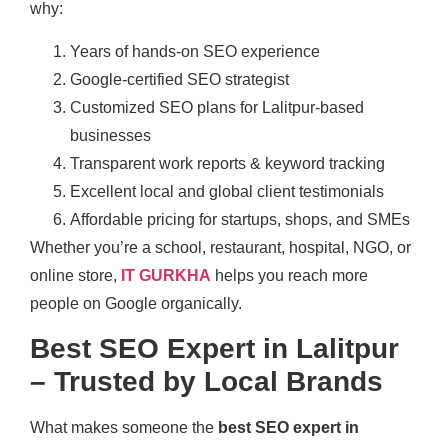
why:
Years of hands-on SEO experience
Google-certified SEO strategist
Customized SEO plans for Lalitpur-based
businesses
Transparent work reports & keyword tracking
Excellent local and global client testimonials
Affordable pricing for startups, shops, and SMEs
Whether you’re a school, restaurant, hospital, NGO, or
online store,
IT GURKHA
helps you reach more
people on Google organically.
Best SEO Expert in Lalitpur
– Trusted by Local Brands
What makes someone the
best SEO expert in