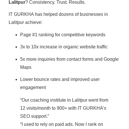
Lalitpur
? Consistency. Trust. Results.
IT GURKHA has helped dozens of businesses in
Lalitpur achieve:
Page #1 ranking for competitive keywords
3x to 10x increase in organic website traffic
5x more inquiries from contact forms and Google
Maps
Lower bounce rates and improved user
engagement
“Our coaching institute in Lalitpur went from
12 visits/month to 900+ with IT GURKHA’s
SEO support.”
“I used to rely on paid ads. Now I rank on