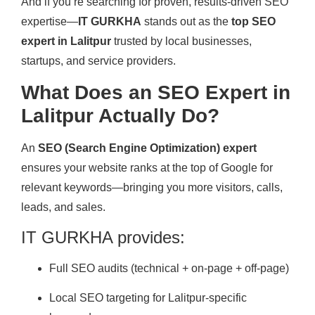
And if you’re searching for proven, results-driven SEO
expertise—
IT GURKHA
stands out as the
top SEO
expert in Lalitpur
trusted by local businesses,
startups, and service providers.
What Does an SEO Expert in
Lalitpur Actually Do?
An
SEO (Search Engine Optimization) expert
ensures your website ranks at the top of Google for
relevant keywords—bringing you more visitors, calls,
leads, and sales.
IT GURKHA provides:
Full SEO audits (technical + on-page + off-page)
Local SEO targeting for Lalitpur-specific