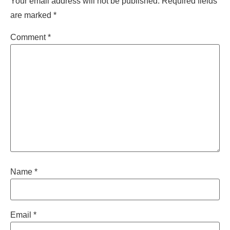
Your email address will not be published.
Required fields
are marked
*
Comment
*
Name
*
Email
*