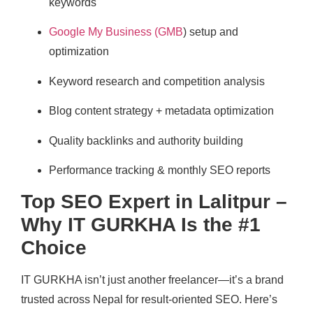
keywords
Google My Business (GMB
) setup and
optimization
Keyword research and competition analysis
Blog content strategy + metadata optimization
Quality backlinks and authority building
Performance tracking & monthly SEO reports
Top SEO Expert in Lalitpur –
Why IT GURKHA Is the #1
Choice
IT GURKHA isn’t just another freelancer—it’s a brand
trusted across Nepal for result-oriented SEO. Here’s