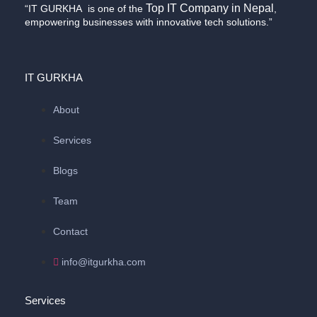
Top IT Company in Nepal
“IT GURKHA is one of the
,
empowering businesses with innovative tech solutions.”
IT GURKHA
About
Services
Blogs
Team
Contact
info@itgurkha.com
Services