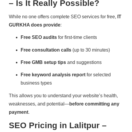
– Is It Really Possible?
While no one offers complete SEO services for free,
IT
GURKHA does provide
:
Free SEO audits
for first-time clients
Free consultation calls
(up to 30 minutes)
Free GMB setup tips
and suggestions
Free keyword analysis report
for selected
business types
This allows you to understand your website’s health,
weaknesses, and potential—
before committing any
payment
.
SEO Pricing in Lalitpur –