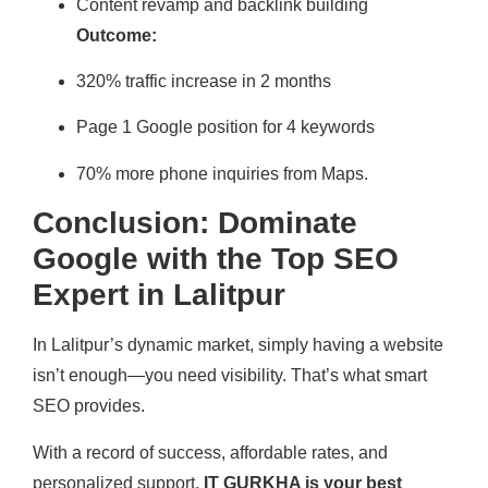
Content revamp and backlink building
Outcome:
320% traffic increase in 2 months
Page 1 Google position for 4 keywords
70% more phone inquiries from Maps.
Conclusion: Dominate
Google with the Top SEO
Expert in Lalitpur
In Lalitpur’s dynamic market, simply having a website
isn’t enough—you need visibility. That’s what smart
SEO provides.
With a record of success, affordable rates, and
personalized support,
IT GURKHA is your best