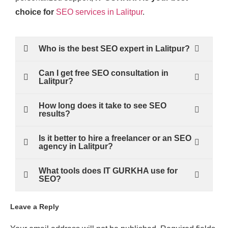
choice for
SEO services in Lalitpur
.
Who is the best SEO expert in Lalitpur?
Can I get free SEO consultation in
Lalitpur?
How long does it take to see SEO
results?
Is it better to hire a freelancer or an SEO
agency in Lalitpur?
What tools does IT GURKHA use for
SEO?
Leave a Reply