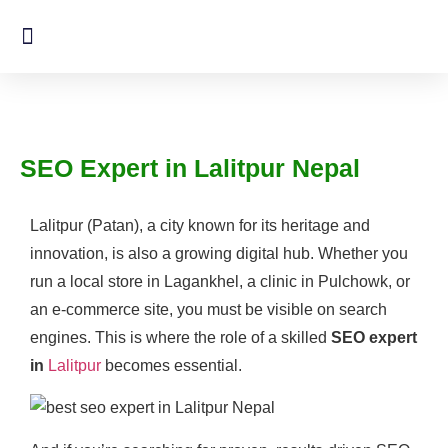
SEO Expert in Lalitpur Nepal
Lalitpur (Patan), a city known for its heritage and
innovation, is also a growing digital hub. Whether you
run a local store in Lagankhel, a clinic in Pulchowk, or
an e-commerce site, you must be visible on search
engines. This is where the role of a skilled
SEO expert
in
Lalitpur
becomes essential.