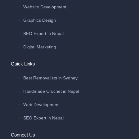
Website Development
Graphics Design
SEO Expert in Nepal
Digital Marketing
Quick Links
Best Removalists in Sydney
Handmade Crochet in Nepal
Web Development
SEO Expert in Nepal
Connect Us