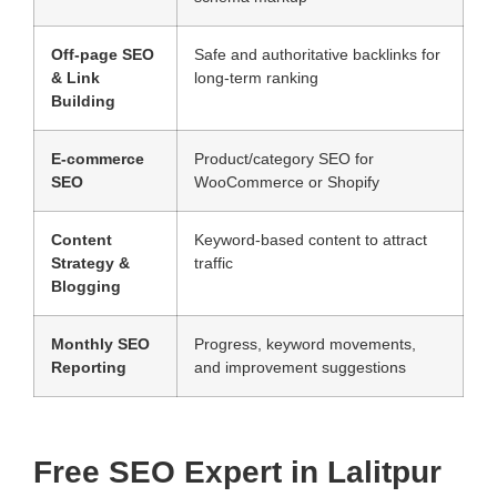
Off-page SEO
Safe and authoritative backlinks for
& Link
long-term ranking
Building
E-commerce
Product/category SEO for
SEO
WooCommerce or Shopify
Content
Keyword-based content to attract
Strategy &
traffic
Blogging
Monthly SEO
Progress, keyword movements,
Reporting
and improvement suggestions
Free SEO Expert in Lalitpur