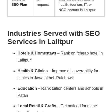
SEO Plan
request
health, tourism, IT, or
NGO sectors in Lalitpur
Industries Served with SEO
Services in Lalitpur
Hotels & Homestays
– Rank on “cheap hotel in
Lalitpur”
Health & Clinics
– Improve discoverability for
clinics in Jawalakhel, Pulchowk
Education
– Rank tuition centers and schools in
Patan
Local Retail & Crafts
– Get noticed for niche