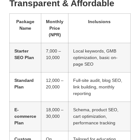
Transparent & Affordable
Package
Monthly
Inclusions
Name
Price
(NPR)
Starter
7,000 –
Local keywords, GMB
SEO Plan
10,000
optimization, basic on-
page SEO
Standard
12,000 –
Full-site audit, blog SEO,
Plan
20,000
link building, monthly
reporting
E-
18,000 –
Schema, product SEO,
commerce
30,000
cart optimization,
Plan
performance tracking
Custom
On
Tailored for education,