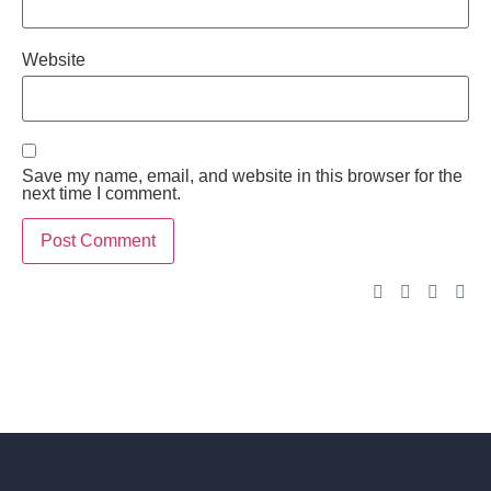
Website
Save my name, email, and website in this browser for the
next time I comment.