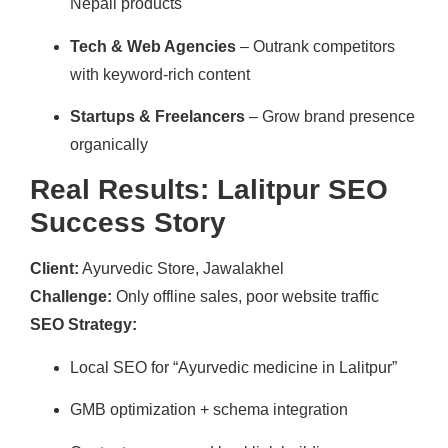
Nepali products
Tech & Web Agencies
– Outrank competitors
with keyword-rich content
Startups & Freelancers
– Grow brand presence
organically
Real Results: Lalitpur SEO
Success Story
Client:
Ayurvedic Store, Jawalakhel
Challenge:
Only offline sales, poor website traffic
SEO Strategy:
Local SEO for “Ayurvedic medicine in Lalitpur”
GMB optimization + schema integration