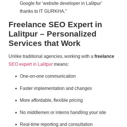
Google for ‘website developer in Lalitpur’
thanks to IT GURKHA.”
Freelance SEO Expert in
Lalitpur – Personalized
Services that Work
Unlike traditional agencies, working with a
freelance
SEO expert in Lalitpur
means:
One-on-one communication
Faster implementation and changes
More affordable, flexible pricing
No middlemen or interns handling your site
Real-time reporting and consultation