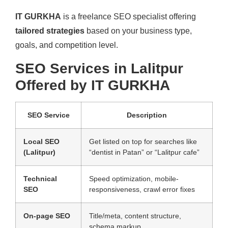
IT GURKHA
is a freelance SEO specialist offering
tailored strategies
based on your business type,
goals, and competition level.
SEO Services in Lalitpur
Offered by IT GURKHA
SEO Service
Description
Local SEO
Get listed on top for searches like
(Lalitpur)
“dentist in Patan” or “Lalitpur cafe”
Technical
Speed optimization, mobile-
SEO
responsiveness, crawl error fixes
On-page SEO
Title/meta, content structure,
schema markup